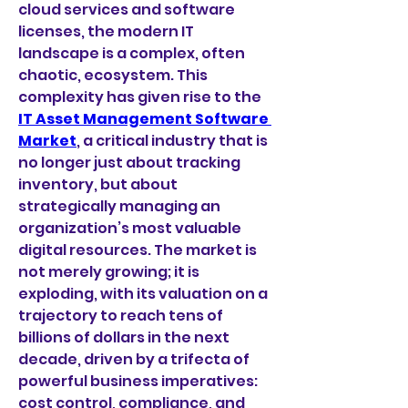
cloud services and software 
licenses, the modern IT 
landscape is a complex, often 
chaotic, ecosystem. This 
complexity has given rise to the 
IT Asset Management Software 
Market
, a critical industry that is 
no longer just about tracking 
inventory, but about 
strategically managing an 
organization’s most valuable 
digital resources. The market is 
not merely growing; it is 
exploding, with its valuation on a 
trajectory to reach tens of 
billions of dollars in the next 
decade, driven by a trifecta of 
powerful business imperatives: 
cost control, compliance, and 