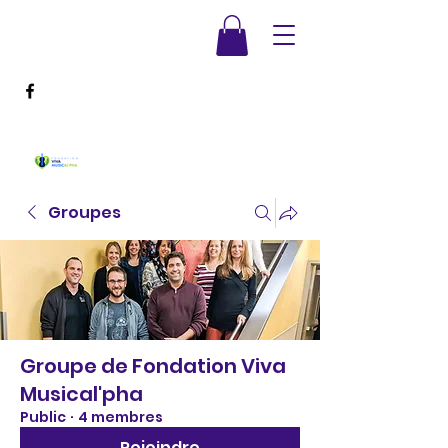
Groupes
Groupe de Fondation Viva
Musical'pha
Public
·
4 membres
Rejoindre