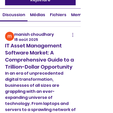
Discussion
Médias
Fichiers
Membres
manish choudhary
18 août 2025
IT Asset Management
Software Market: A
Comprehensive Guide to a
Trillion-Dollar Opportunity
In an era of unprecedented 
digital transformation, 
businesses of all sizes are 
grappling with an ever-
expanding universe of 
technology. From laptops and 
servers to a sprawling network of 