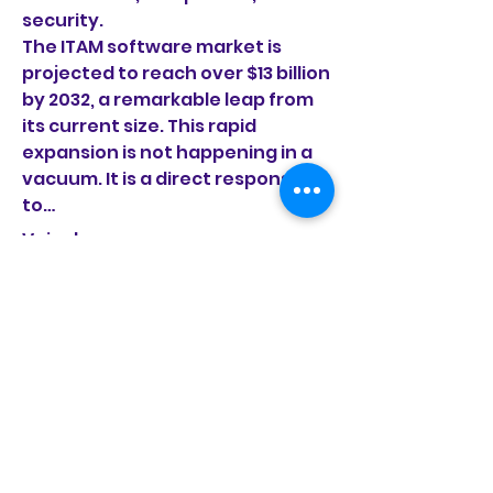
security.
The ITAM software market is 
projected to reach over $13 billion 
by 2032, a remarkable leap from 
its current size. This rapid 
expansion is not happening in a 
vacuum. It is a direct response 
to…
Voir plus
À propos
0
Bienvenue dans le groupe ! Vous
0
1
pouvez communiquer avec
d'au
...
Lire plus
manish choudhary
18 août 2025
Driving Innovation in the
membres
Automotive Sector with
fondationvivamusic
S'abonner
Client computing market
fondationvivamusic