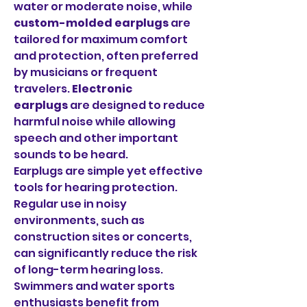
water or moderate noise, while 
custom-molded earplugs
 are 
tailored for maximum comfort 
and protection, often preferred 
by musicians or frequent 
travelers. 
Electronic 
earplugs
 are designed to reduce 
harmful noise while allowing 
speech and other important 
sounds to be heard.
Earplugs are simple yet effective 
tools for hearing protection. 
Regular use in noisy 
environments, such as 
construction sites or concerts, 
can significantly reduce the risk 
of long-term hearing loss. 
Swimmers and water sports 
enthusiasts benefit from 