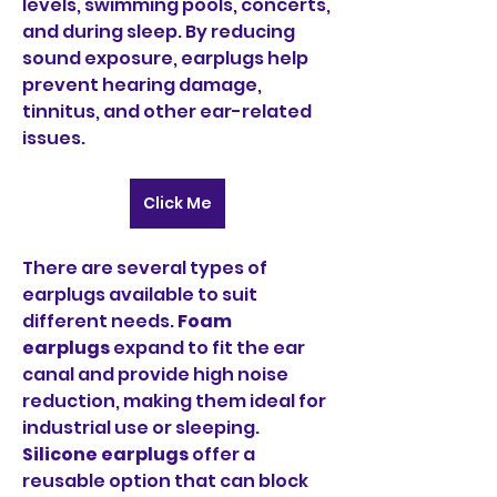
levels, swimming pools, concerts, 
and during sleep. By reducing 
sound exposure, earplugs help 
prevent hearing damage, 
tinnitus, and other ear-related 
issues.
Click Me
There are several types of 
earplugs available to suit 
different needs. 
Foam 
earplugs
 expand to fit the ear 
canal and provide high noise 
reduction, making them ideal for 
industrial use or sleeping. 
Silicone earplugs
 offer a 
reusable option that can block 