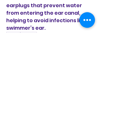
earplugs that prevent water 
from entering the ear canal, 
helping to avoid infections like 
swimmer’s ear.
0
0
1
Rédigez un commentaire...
À propos
Bienvenue dans le groupe ! Vous
pouvez communiquer avec
d'au
...
Lire plus
membres
fondationvivamusic
S'abonner