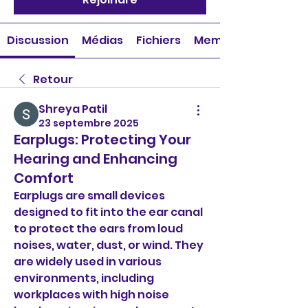
Discussion
Médias
Fichiers
Membres
Retour
Shreya Patil
23 septembre 2025
Earplugs: Protecting Your
Hearing and Enhancing
Comfort
Earplugs are small devices 
designed to fit into the ear canal 
to protect the ears from loud 
noises, water, dust, or wind. They 
are widely used in various 
environments, including 
workplaces with high noise 