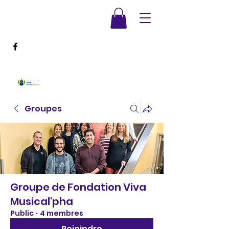
Groupes
Groupe de Fondation Viva
Musical'pha
Public
·
4 membres
Rejoindre